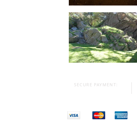
SECURE PAYMENT: