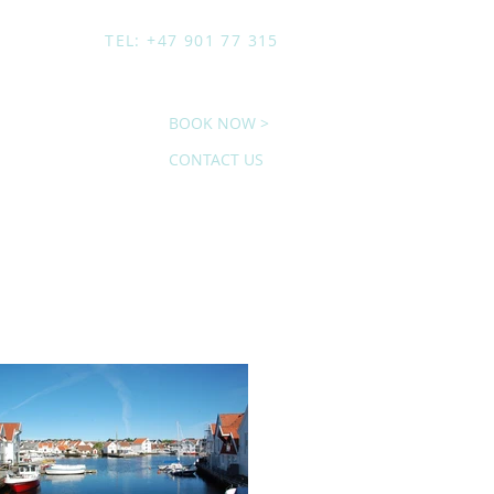
TEL: +47 901 77 315
BOOK NOW >
CONTACT US