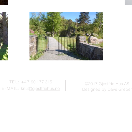
TEL: +47
901 77 315
©2017 Gjestfrie Hus AS
E-MAIL:
knut
@gjestfriehus.no
Designed by Dave Greber