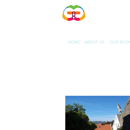
Gjestfrie Hus AS
HOME
ABOUT US
OUR ROO