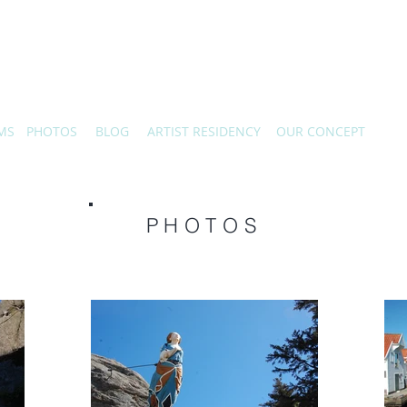
MS
PHOTOS
BLOG
ARTIST RESIDENCY
OUR CONCEPT
PHOTOS